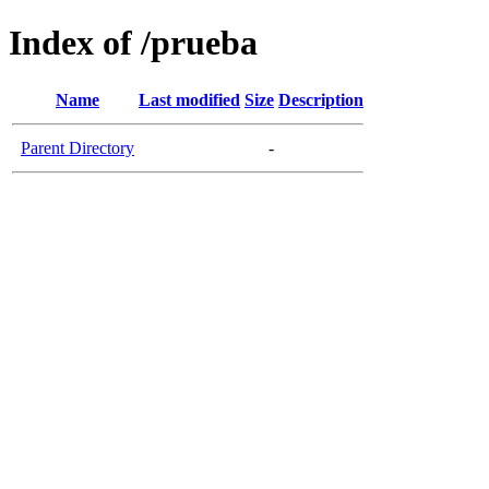
Index of /prueba
Name
Last modified
Size
Description
Parent Directory
-